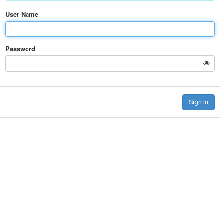
User Name
Password
Sign In