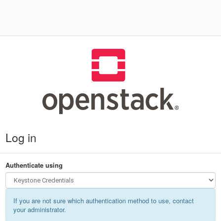
Log in
Authenticate using
If you are not sure which authentication method to use, contact
your administrator.